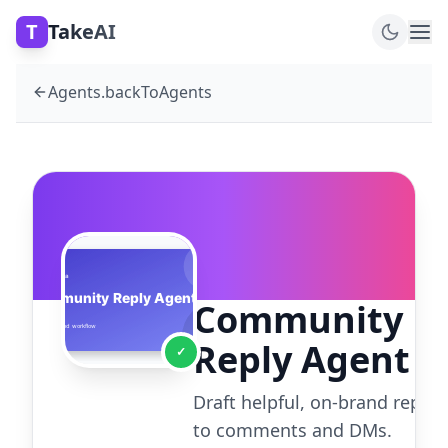
T
TakeAI
Agents.backToAgents
Community
Reply Agent
✓
Draft helpful, on-brand replie
to comments and DMs.