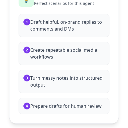
Perfect scenarios for this agent
Draft helpful, on-brand replies to
1
comments and DMs
Create repeatable social media
2
workflows
Turn messy notes into structured
3
output
Prepare drafts for human review
4