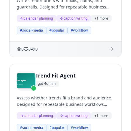
Write creator briefs with hooks, claims, and
guardrails. Designed for repeatable business
workflows where teams need structured
calendar planning
caption writing
+
1
more
reasoning, clear evidence, and useful next
actions.
#
social-media
#
popular
#
workflow
0
0
0
Trend Fit Agent
gpt-4o-mini
Assess whether trends fit a brand and audience.
Designed for repeatable business workflows
where teams need structured reasoning, clear
calendar planning
caption writing
+
1
more
evidence, and useful next actions.
#
social-media
#
popular
#
workflow