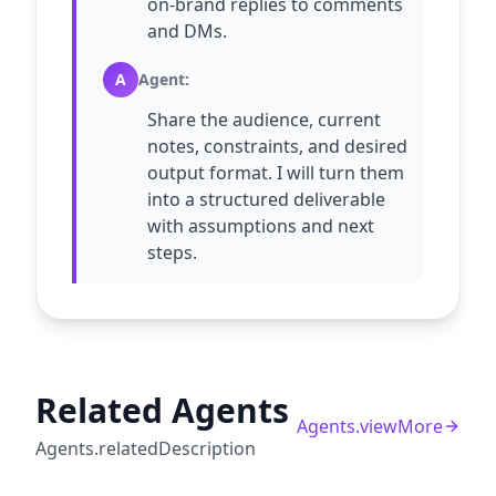
on-brand replies to comments
and DMs.
A
Agent
:
Share the audience, current
notes, constraints, and desired
output format. I will turn them
into a structured deliverable
with assumptions and next
steps.
Related Agents
Agents.viewMore
Agents.relatedDescription