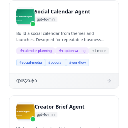
Social Calendar Agent
gpt-4o-mini
Build a social calendar from themes and
launches. Designed for repeatable business
workflows where teams need structured
calendar planning
caption writing
+
1
more
reasoning, clear evidence, and useful next
actions.
#
social-media
#
popular
#
workflow
0
0
0
Creator Brief Agent
gpt-4o-mini