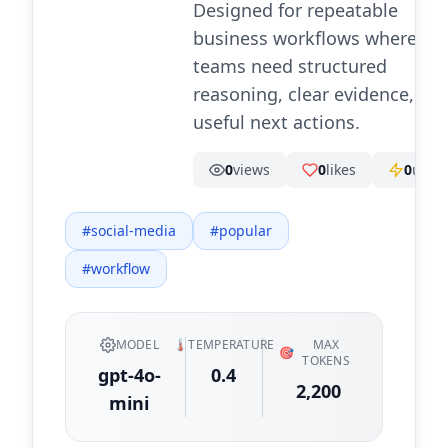
Designed for repeatable
business workflows where
teams need structured
reasoning, clear evidence, an
useful next actions.
0
views
0
likes
0
uses
#
social-media
#
popular
#
workflow
MODEL
🌡️
TEMPERATURE
MAX
🎯
TOKENS
gpt-4o-
0.4
2,200
mini