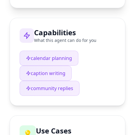
Capabilities
What this agent can do for you
calendar planning
caption writing
community replies
Use Cases
💡