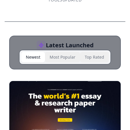
Latest Launched
Newest
Most Popular
Top Rated