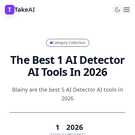
T
TakeAI
Category Collection
The Best 1 AI Detector
AI Tools In 2026
Blainy are the best 5 AI Detector AI tools in
2026
1
2026
TOOLS
UPDATED