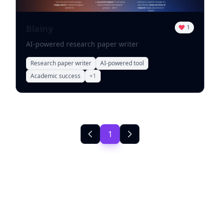
Blainy
1
AI-powered research paper writer
Research paper writer
AI-powered tool
Academic success
+
1
1