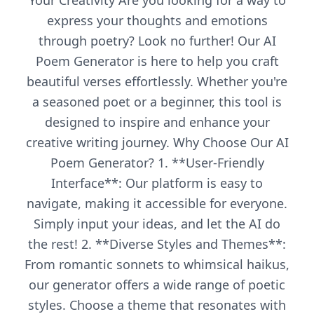
Your Creativity Are you looking for a way to
express your thoughts and emotions
through poetry? Look no further! Our AI
Poem Generator is here to help you craft
beautiful verses effortlessly. Whether you're
a seasoned poet or a beginner, this tool is
designed to inspire and enhance your
creative writing journey. Why Choose Our AI
Poem Generator? 1. **User-Friendly
Interface**: Our platform is easy to
navigate, making it accessible for everyone.
Simply input your ideas, and let the AI do
the rest! 2. **Diverse Styles and Themes**:
From romantic sonnets to whimsical haikus,
our generator offers a wide range of poetic
styles. Choose a theme that resonates with