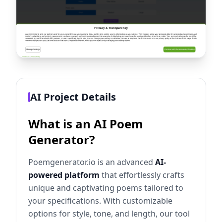
AI Project Details
What is an AI Poem
Generator?
Poemgenerator.io is an advanced
AI-
powered platform
that effortlessly crafts
unique and captivating poems tailored to
your specifications. With customizable
options for style, tone, and length, our tool