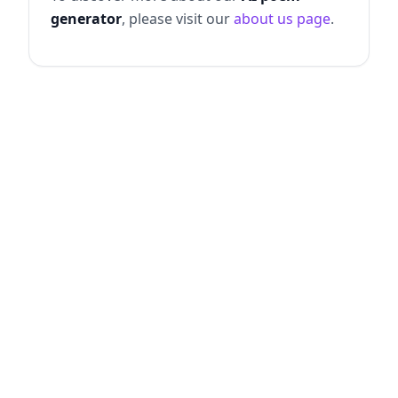
generator
, please visit our
about us page
.