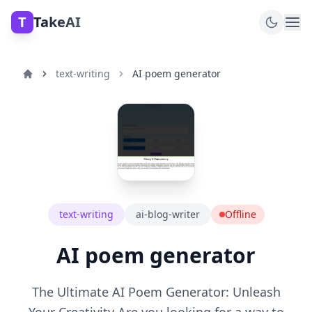
T
TakeAI
text-writing
AI poem generator
text-writing
ai-blog-writer
Offline
AI poem generator
The Ultimate AI Poem Generator: Unleash