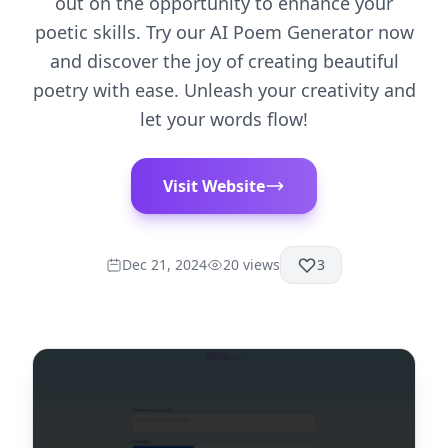
out on the opportunity to enhance your
poetic skills. Try our AI Poem Generator now
and discover the joy of creating beautiful
poetry with ease. Unleash your creativity and
let your words flow!
Visit Website
Dec 21, 2024
20
views
3