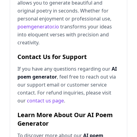
allows you to generate beautiful and
original poetry in seconds. Whether for
personal enjoyment or professional use,
poemgenerator.io
transforms your ideas
into eloquent verses with precision and
creativity.
Contact Us for Support
If you have any questions regarding our
AI
poem generator
, feel free to reach out via
our support email or customer service
contact. For refund inquiries, please visit
our
contact us page
.
Learn More About Our AI Poem
Generator
To discover more about our
AI poem