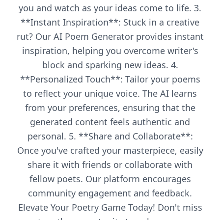
you and watch as your ideas come to life. 3.
**Instant Inspiration**: Stuck in a creative
rut? Our AI Poem Generator provides instant
inspiration, helping you overcome writer's
block and sparking new ideas. 4.
**Personalized Touch**: Tailor your poems
to reflect your unique voice. The AI learns
from your preferences, ensuring that the
generated content feels authentic and
personal. 5. **Share and Collaborate**:
Once you've crafted your masterpiece, easily
share it with friends or collaborate with
fellow poets. Our platform encourages
community engagement and feedback.
Elevate Your Poetry Game Today! Don't miss