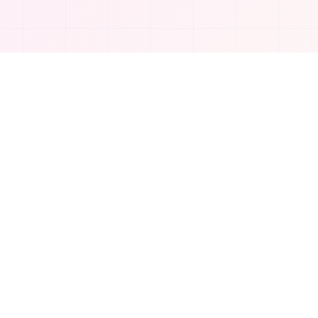
Company
About Us
Contact
Privacy Policy
©
2026
TakeAI.org.
All rights reserved