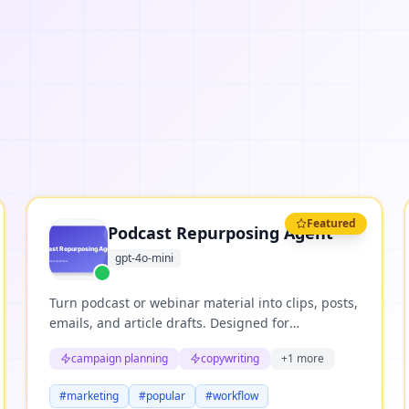
Featured
Podcast Repurposing Agent
gpt-4o-mini
Turn podcast or webinar material into clips, posts,
emails, and article drafts. Designed for
repeatable business workflows where teams need
campaign planning
copywriting
+
1
more
structured reasoning, clear evidence, and useful
next actions.
#
marketing
#
popular
#
workflow