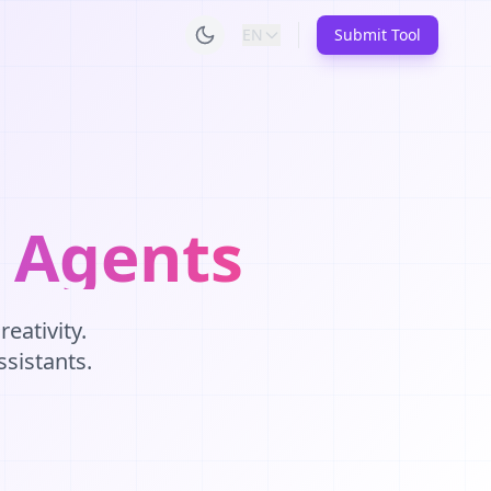
EN
Submit Tool
I Agents
eativity.
ssistants.