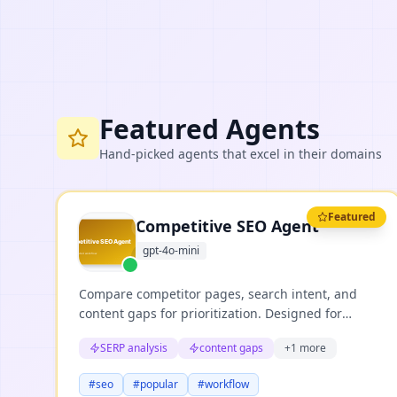
Featured Agents
Hand-picked agents that excel in their domains
Featured
Competitive SEO Agent
gpt-4o-mini
Compare competitor pages, search intent, and
content gaps for prioritization. Designed for
repeatable business workflows where teams need
SERP analysis
content gaps
+
1
more
structured reasoning, clear evidence, and useful
next actions.
#
seo
#
popular
#
workflow