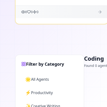
0
0
0
Coding
Filter by Category
Found 0 agen
🌟
All Agents
⚡
Productivity
✨
Creative Writing