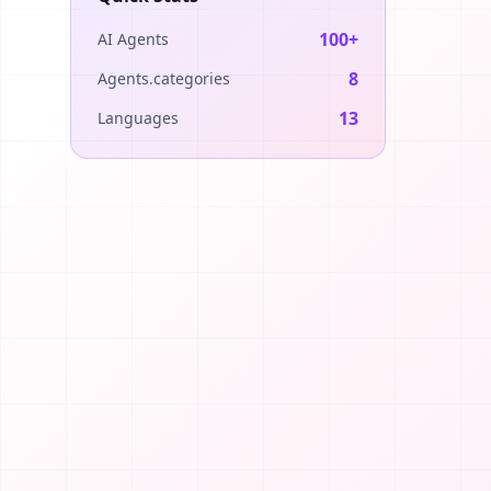
100+
AI Agents
8
Agents.categories
13
Languages