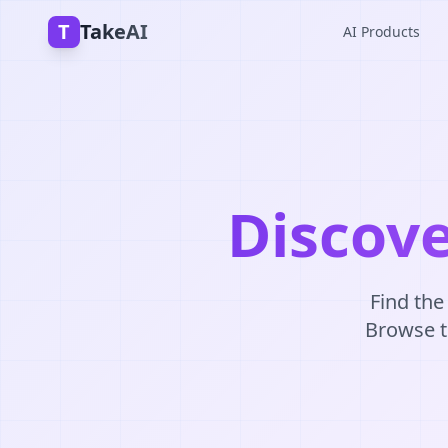
T
TakeAI
AI Products
Discove
Find the
Browse th