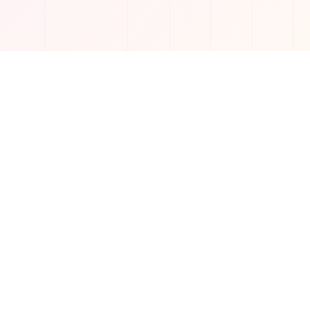
Connect with us