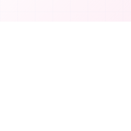
Product
T
TakeAI
Submit Tool
TakeAI is your premier destination for
Categories
discovering the best AI tools and
applications.