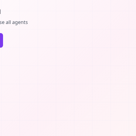
d
se all agents