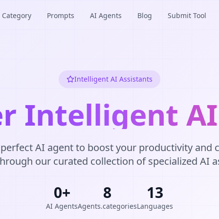
Category
Prompts
AI Agents
Blog
Submit Tool
Intelligent AI Assistants
r Intelligent A
 perfect AI agent to boost your productivity and cr
rough our curated collection of specialized AI a
0
+
8
13
AI Agents
Agents.categories
Languages