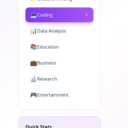
💻
Coding
📊
Data Analysis
📚
Education
💼
Business
🔬
Research
🎮
Entertainment
Quick Stats