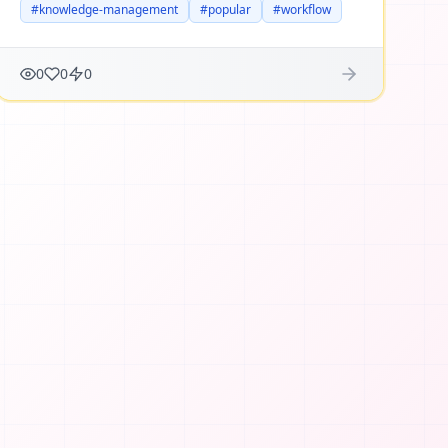
#
knowledge-management
#
popular
#
workflow
0
0
0