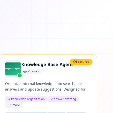
Featured
Knowledge Base Agent
gpt-4o-mini
Organize internal knowledge into searchable
answers and update suggestions. Designed for
repeatable business workflows where teams need
knowledge organization
answer drafting
structured reasoning, clear evidence, and useful
+
1
more
next actions.