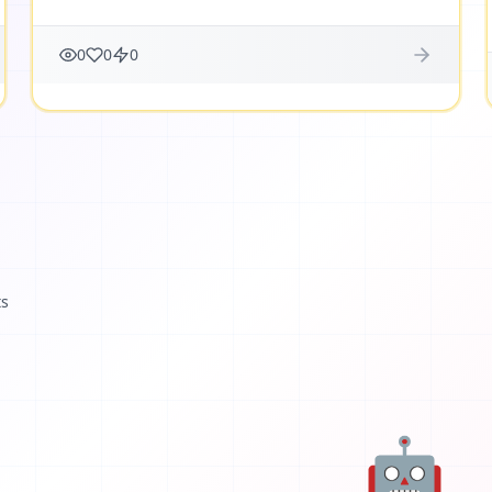
0
0
0
ts
🤖