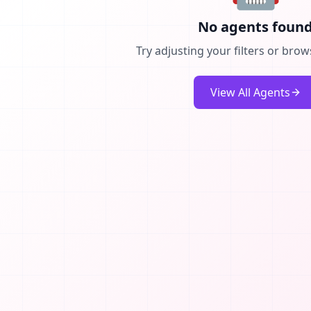
No agents foun
Try adjusting your filters or brow
View All Agents