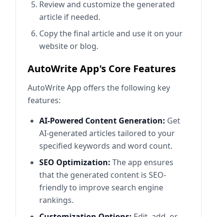
Review and customize the generated
article if needed.
Copy the final article and use it on your
website or blog.
AutoWrite App's Core Features
AutoWrite App offers the following key
features:
AI-Powered Content Generation:
Get
AI-generated articles tailored to your
specified keywords and word count.
SEO Optimization:
The app ensures
that the generated content is SEO-
friendly to improve search engine
rankings.
Customization Options:
Edit, add, or