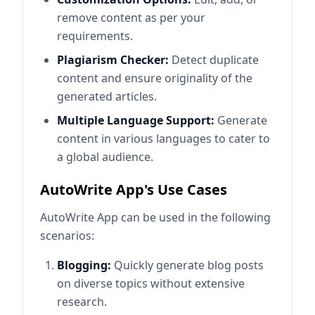
remove content as per your
requirements.
Plagiarism Checker:
Detect duplicate
content and ensure originality of the
generated articles.
Multiple Language Support:
Generate
content in various languages to cater to
a global audience.
AutoWrite App's Use Cases
AutoWrite App can be used in the following
scenarios:
Blogging:
Quickly generate blog posts
on diverse topics without extensive
research.