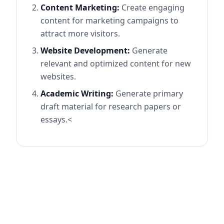
Content Marketing:
Create engaging
content for marketing campaigns to
attract more visitors.
Website Development:
Generate
relevant and optimized content for new
websites.
Academic Writing:
Generate primary
draft material for research papers or
essays.<