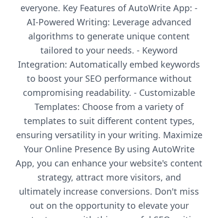
everyone. Key Features of AutoWrite App: -
AI-Powered Writing: Leverage advanced
algorithms to generate unique content
tailored to your needs. - Keyword
Integration: Automatically embed keywords
to boost your SEO performance without
compromising readability. - Customizable
Templates: Choose from a variety of
templates to suit different content types,
ensuring versatility in your writing. Maximize
Your Online Presence By using AutoWrite
App, you can enhance your website's content
strategy, attract more visitors, and
ultimately increase conversions. Don't miss
out on the opportunity to elevate your