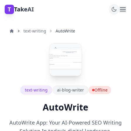
T
TakeAI
text-writing
AutoWrite
text-writing
ai-blog-writer
Offline
AutoWrite
AutoWrite App: Your AI-Powered SEO Writing