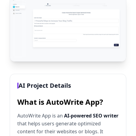
AI Project Details
What is AutoWrite App?
AutoWrite App is an
AI-powered SEO writer
that helps users generate optimized
content for their websites or blogs. It