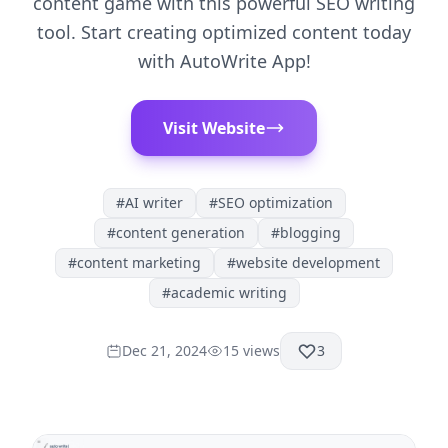
content game with this powerful SEO writing
tool. Start creating optimized content today
with AutoWrite App!
Visit Website
#
AI writer
#
SEO optimization
#
content generation
#
blogging
#
content marketing
#
website development
#
academic writing
Dec 21, 2024
15
views
3