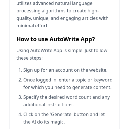
utilizes advanced natural language
processing algorithms to create high-
quality, unique, and engaging articles with
minimal effort.
How to use AutoWrite App?
Using AutoWrite App is simple. Just follow
these steps:
Sign up for an account on the website.
Once logged in, enter a topic or keyword
for which you need to generate content.
Specify the desired word count and any
additional instructions.
Click on the 'Generate' button and let
the AI do its magic.