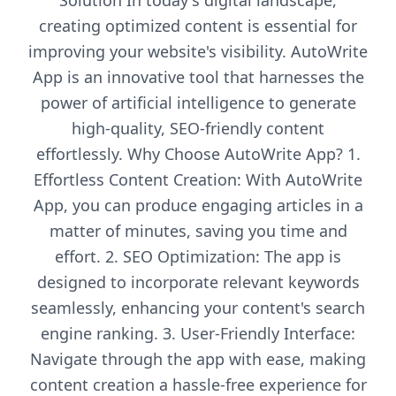
Solution In today's digital landscape,
creating optimized content is essential for
improving your website's visibility. AutoWrite
App is an innovative tool that harnesses the
power of artificial intelligence to generate
high-quality, SEO-friendly content
effortlessly. Why Choose AutoWrite App? 1.
Effortless Content Creation: With AutoWrite
App, you can produce engaging articles in a
matter of minutes, saving you time and
effort. 2. SEO Optimization: The app is
designed to incorporate relevant keywords
seamlessly, enhancing your content's search
engine ranking. 3. User-Friendly Interface:
Navigate through the app with ease, making
content creation a hassle-free experience for