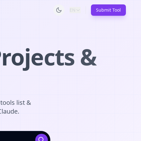
EN
Submit Tool
rojects &
tools list &
Claude.