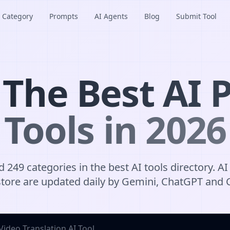
Category
Prompts
AI Agents
Blog
Submit Tool
 The Best AI P
Tools in 2026
 249 categories in the best AI tools directory. AI 
tore are updated daily by Gemini, ChatGPT and 