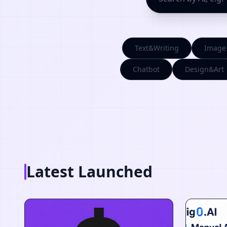
Text&Writing
Image
Chatbot
Design&Art
Latest Launched