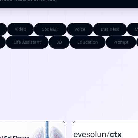
Video
Code&IT
Voice
Business
M
Life Assistant
3D
Education
Prompt