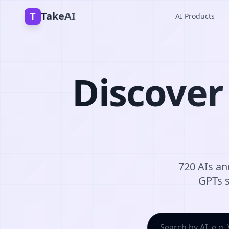
T
TakeAI
AI Products
Discover
720 AIs and
GPTs s