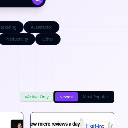
arketing
AI Detector
Productivity
Other
Active Only
Newest
Most Popular