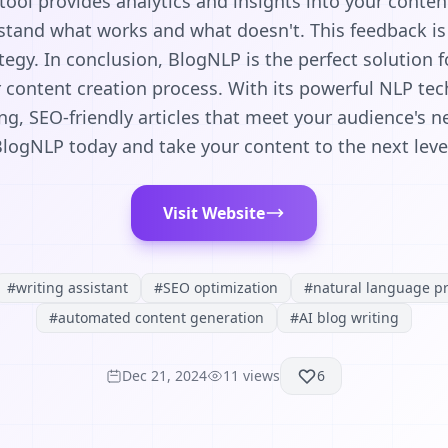
tool provides analytics and insights into your conte
tand what works and what doesn't. This feedback is c
tegy. In conclusion, BlogNLP is the perfect solution 
 content creation process. With its powerful NLP te
g, SEO-friendly articles that meet your audience's ne
logNLP today and take your content to the next leve
Visit Website
#
writing assistant
#
SEO optimization
#
natural language p
#
automated content generation
#
AI blog writing
Dec 21, 2024
11
views
6