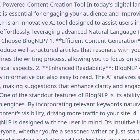
-Powered Content Creation Tool In today's digital la
t is essential for engaging your audience and improv
 is an innovative AI tool designed to assist users i
 effortlessly, leveraging advanced Natural Language 
 Choose BlogNLP? 1. **Efficient Content Generation*
oduce well-structured articles that resonate with yo
ines the writing process, allowing you to focus on yo
nical aspects. 2. **Enhanced Readability**: BlogNLP 
ly informative but also easy to read. The AI analyzes 
, making suggestions that enhance clarity and enga
One of the standout features of BlogNLP is its ability
h engines. By incorporating relevant keywords natural
tent's visibility, driving more traffic to your site. 4
NLP is designed with the user in mind. Its intuitive 
eryone, whether you're a seasoned writer or just start