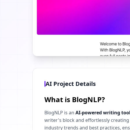
AI Project Details
What is BlogNLP?
BlogNLP is an
AI-powered writing too
writer's block and effortlessly creati
industry trends and best practices, en