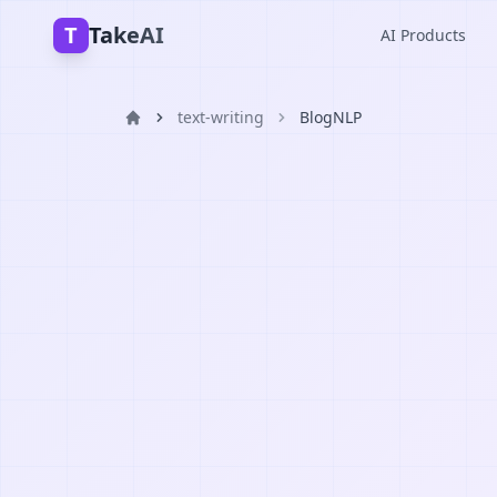
T
TakeAI
AI Products
text-writing
BlogNLP