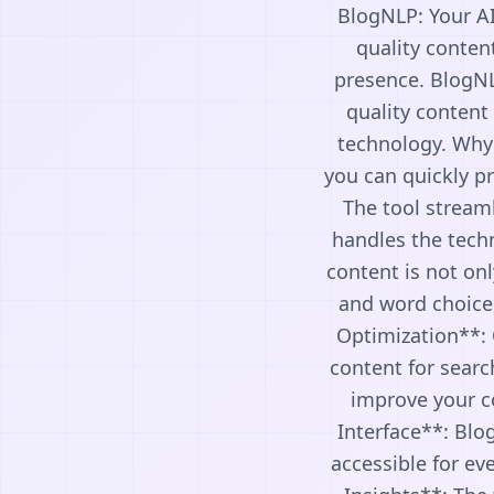
BlogNLP: Your AI
quality conten
presence. BlogNLP
quality content
technology. Why
you can quickly pr
The tool streaml
handles the tech
content is not on
and word choice
Optimization**: 
content for searc
improve your con
Interface**: Blog
accessible for ev