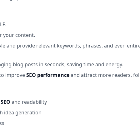
LP.
or your content.
tyle and provide relevant keywords, phrases, and even enti
ging blog posts in seconds, saving time and energy.
 to improve
SEO performance
and attract more readers, fo
r
SEO
and readability
gh idea generation
ss