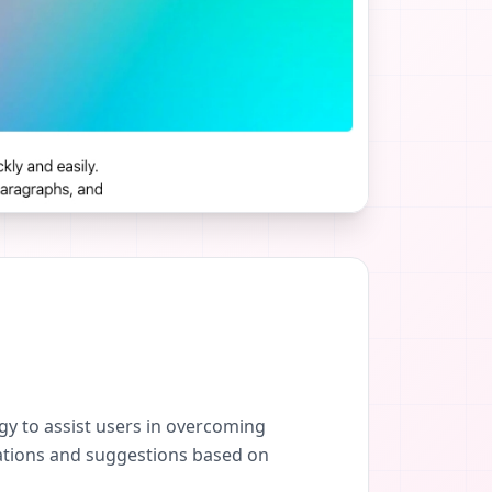
y to assist users in overcoming
dations and suggestions based on