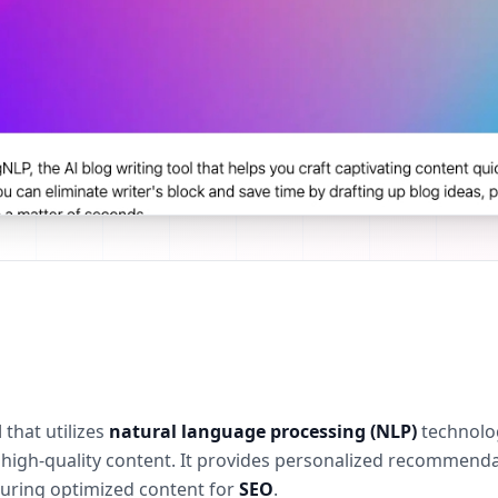
l
that utilizes
natural language processing (NLP)
technolog
ng high-quality content. It provides personalized recommen
suring optimized content for
SEO
.