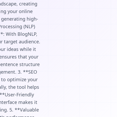
ndscape, creating
ing your online
n generating high-
Processing (NLP)
*: With BlogNLP,
ur target audience.
ur ideas while it
ensures that your
sentence structure
gement. 3. **SEO
 to optimize your
ly, the tool helps
. **User-Friendly
interface makes it
ing. 5. **Valuable