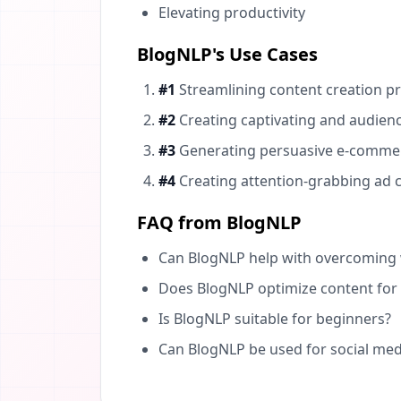
Elevating productivity
BlogNLP's Use Cases
#1
Streamlining content creation pr
#2
Creating captivating and audienc
#3
Generating persuasive e-commerc
#4
Creating attention-grabbing ad co
FAQ from BlogNLP
Can BlogNLP help with overcoming w
Does BlogNLP optimize content for
Is BlogNLP suitable for beginners?
Can BlogNLP be used for social med