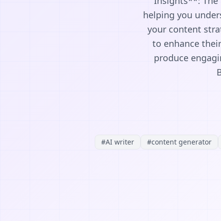
Insights**: The 
helping you unders
your content stra
to enhance their
produce engagin
B
#
AI writer
#
content generator