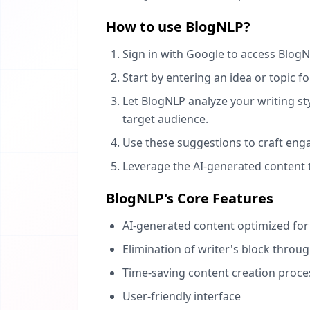
How to use BlogNLP?
Sign in with Google to access BlogN
Start by entering an idea or topic f
Let BlogNLP analyze your writing s
target audience.
Use these suggestions to craft enga
Leverage the AI-generated content
BlogNLP's Core Features
AI-generated content optimized fo
Elimination of writer's block throu
Time-saving content creation proce
User-friendly interface