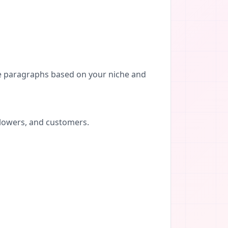
re paragraphs based on your niche and
llowers, and customers.