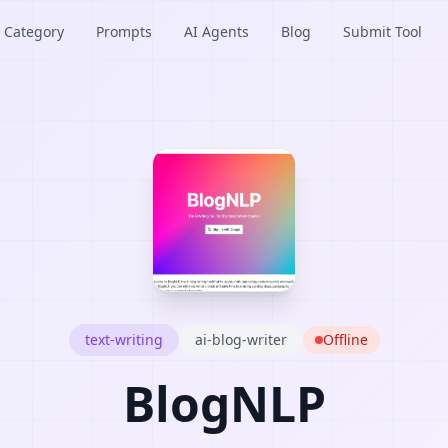
Category
Prompts
AI Agents
Blog
Submit Tool
text-writing
ai-blog-writer
Offline
BlogNLP