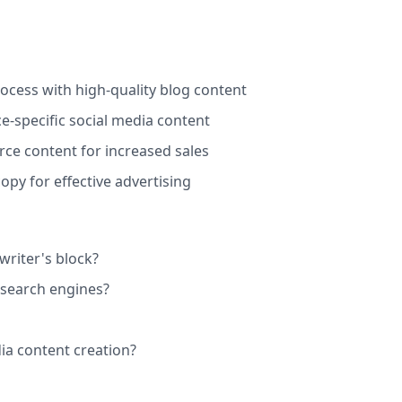
ocess with high-quality blog content
e-specific social media content
e content for increased sales
py for effective advertising
riter's block?
 search engines?
ia content creation?