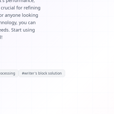
nt's performance,
rucial for refining
for anyone looking
chnology, you can
eds. Start using
l!
rocessing
#
writer's block solution