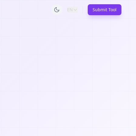
EN
Submit Tool