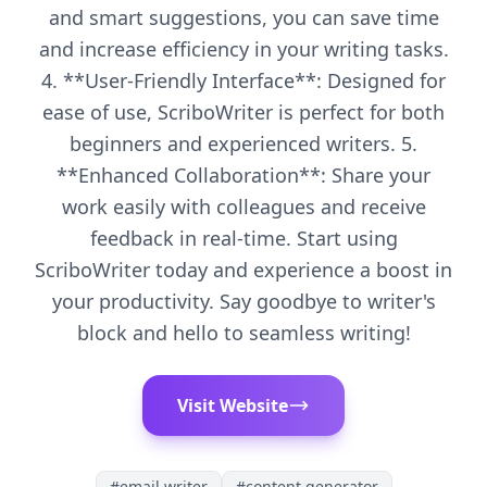
and smart suggestions, you can save time
and increase efficiency in your writing tasks.
4. **User-Friendly Interface**: Designed for
ease of use, ScriboWriter is perfect for both
beginners and experienced writers. 5.
**Enhanced Collaboration**: Share your
work easily with colleagues and receive
feedback in real-time. Start using
ScriboWriter today and experience a boost in
your productivity. Say goodbye to writer's
block and hello to seamless writing!
Visit Website
#
email writer
#
content generator