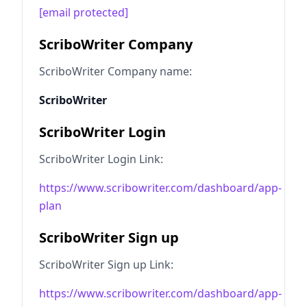
[email protected]
ScriboWriter Company
ScriboWriter Company name:
ScriboWriter
ScriboWriter Login
ScriboWriter Login Link:
https://www.scribowriter.com/dashboard/app-
plan
ScriboWriter Sign up
ScriboWriter Sign up Link:
https://www.scribowriter.com/dashboard/app-