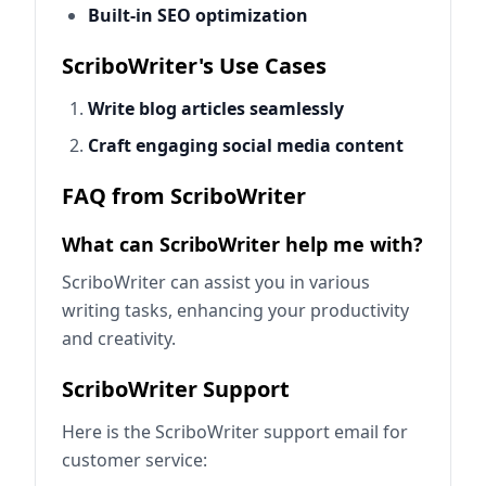
Built-in SEO optimization
ScriboWriter's Use Cases
Write blog articles seamlessly
Craft engaging social media content
FAQ from ScriboWriter
What can ScriboWriter help me with?
ScriboWriter can assist you in various
writing tasks, enhancing your productivity
and creativity.
ScriboWriter Support
Here is the ScriboWriter support email for
customer service: