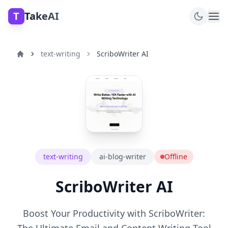
T
TakeAI
text-writing
ScriboWriter AI
text-writing
ai-blog-writer
Offline
ScriboWriter AI
Boost Your Productivity with ScriboWriter: