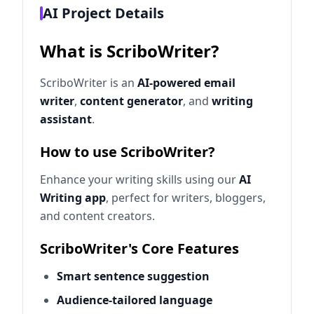
AI Project Details
What is ScriboWriter?
ScriboWriter is an
AI-powered email
writer
,
content generator
, and
writing
assistant
.
How to use ScriboWriter?
Enhance your writing skills using our
AI
Writing app
, perfect for writers, bloggers,
and content creators.
ScriboWriter's Core Features
Smart sentence suggestion
Audience-tailored language