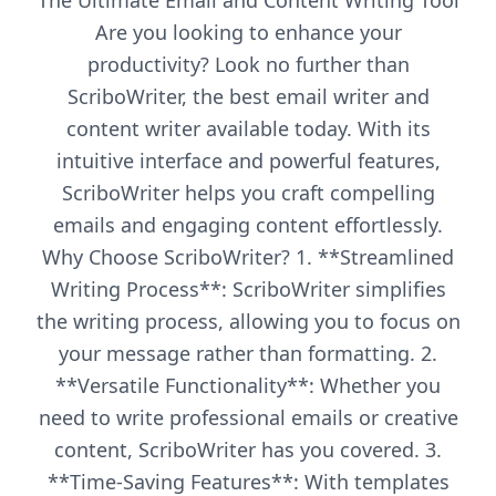
The Ultimate Email and Content Writing Tool
Are you looking to enhance your
productivity? Look no further than
ScriboWriter, the best email writer and
content writer available today. With its
intuitive interface and powerful features,
ScriboWriter helps you craft compelling
emails and engaging content effortlessly.
Why Choose ScriboWriter? 1. **Streamlined
Writing Process**: ScriboWriter simplifies
the writing process, allowing you to focus on
your message rather than formatting. 2.
**Versatile Functionality**: Whether you
need to write professional emails or creative
content, ScriboWriter has you covered. 3.
**Time-Saving Features**: With templates