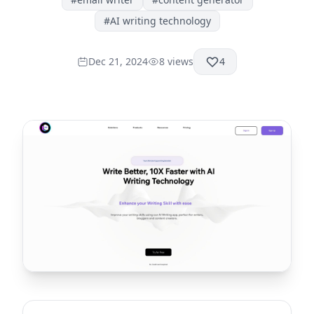
#
AI writing technology
Dec 21, 2024
8
views
4