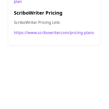
plan
ScriboWriter Pricing
ScriboWriter Pricing Link:
https://www.scribowriter.com/pricing-plans