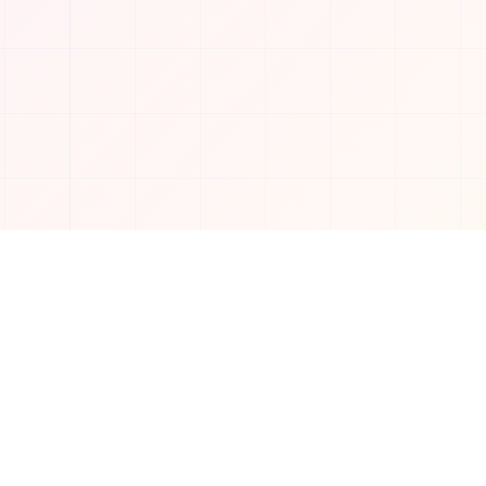
Connect with us