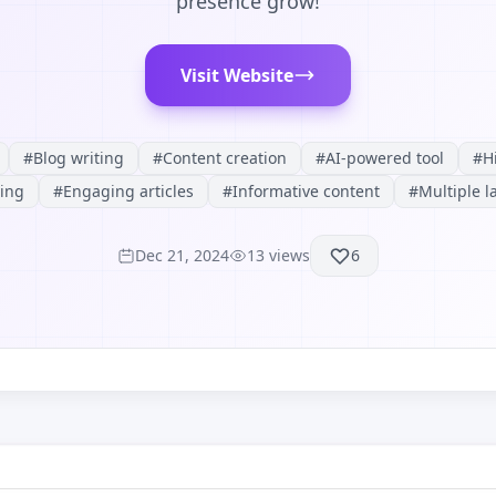
presence grow!
Visit Website
#
Blog writing
#
Content creation
#
AI-powered tool
#
H
ing
#
Engaging articles
#
Informative content
#
Multiple 
Dec 21, 2024
13
views
6