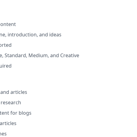
content
ine, introduction, and ideas
orted
ive, Standard, Medium, and Creative
quired
and articles
 research
tent for blogs
rticles
nes