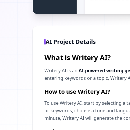
AI Project Details
What is Writery AI?
Writery AI is an
AI-powered writing g
entering keywords or a topic, Writery 
How to use Writery AI?
To use Writery AI, start by selecting a 
or keywords, choose a tone and language
minute, Writery AI will generate the co