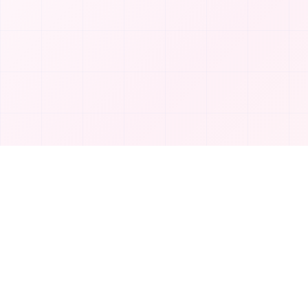
Product
T
TakeAI
Submit Tool
TakeAI is your premier destination for
Categories
discovering the best AI tools and
applications.