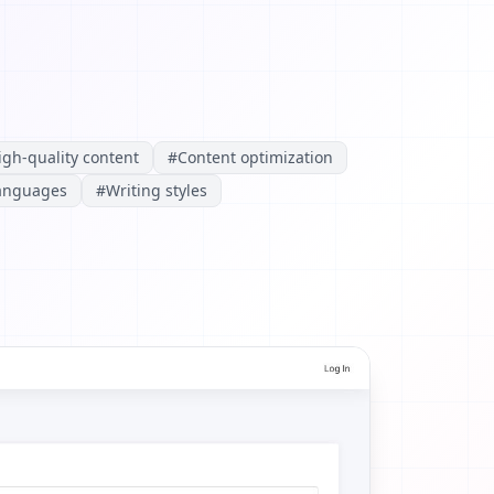
igh-quality content
#
Content optimization
languages
#
Writing styles