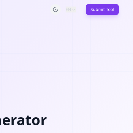
EN
Submit Tool
nerator