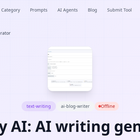
Category
Prompts
AI Agents
Blog
Submit Tool
erator
text-writing
ai-blog-writer
Offline
y AI: AI writing ge