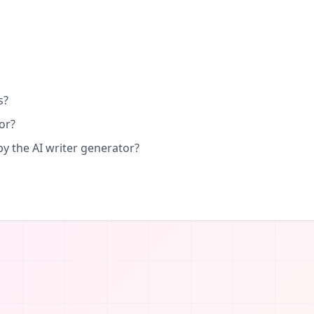
s?
or?
by the AI writer generator?