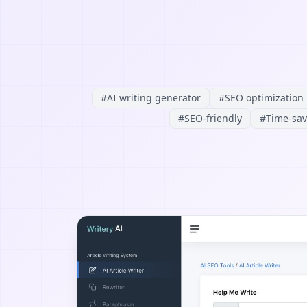
#
AI writing generator
#
SEO optimization
#
SEO-friendly
#
Time-sav