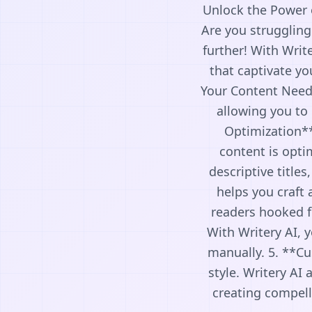
Unlock the Power o
Are you struggling
further! With Writ
that captivate yo
Your Content Needs
allowing you to 
Optimization**
content is opti
descriptive title
helps you craft 
readers hooked fr
With Writery AI, y
manually. 5. **Cu
style. Writery AI
creating compell