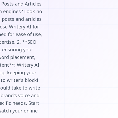
 Posts and Articles
ch engines? Look no
 posts and articles
ose Writery AI for
ed for ease of use,
pertise. 2. **SEO
, ensuring your
yword placement,
tent**: Writery AI
ing, keeping your
to writer's block!
would take to write
 brand's voice and
cific needs. Start
watch your online