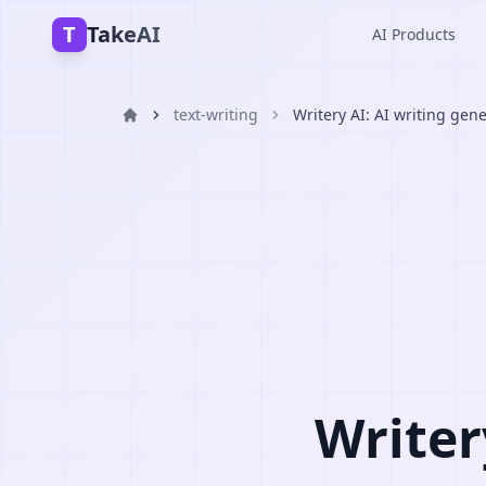
T
TakeAI
AI Products
text-writing
Writery AI: AI writing gen
Writer