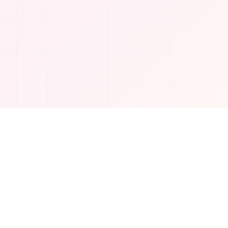
Company
About Us
Contact
Privacy Policy