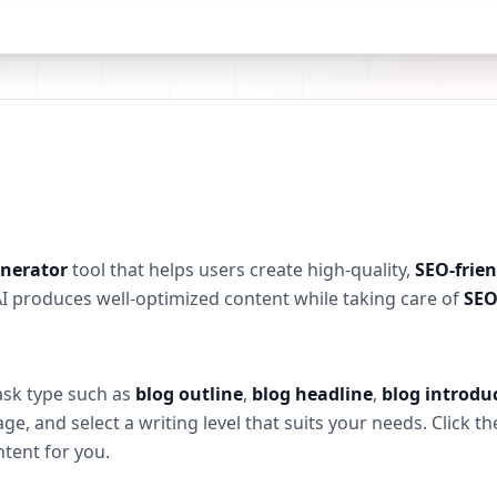
enerator
tool that helps users create high-quality,
SEO-frien
AI produces well-optimized content while taking care of
SEO
task type such as
blog outline
,
blog headline
,
blog introdu
, and select a writing level that suits your needs. Click t
ntent for you.