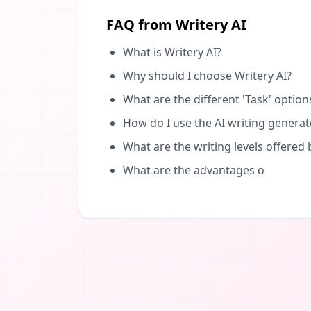
FAQ from Writery AI
What is Writery AI?
Why should I choose Writery AI?
What are the different 'Task' option
How do I use the AI writing generat
What are the writing levels offered 
What are the advantages o