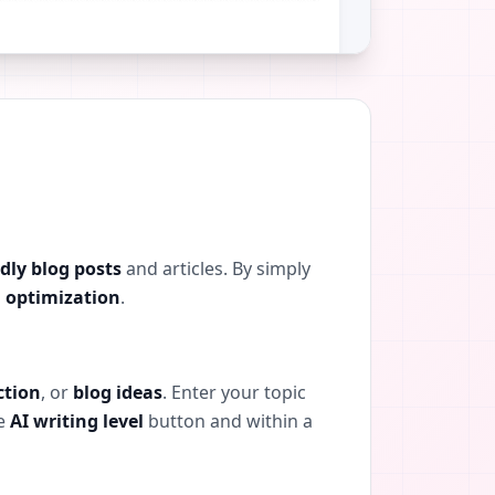
dly blog posts
and articles. By simply
 optimization
.
ction
, or
blog ideas
. Enter your topic
he
AI writing level
button and within a