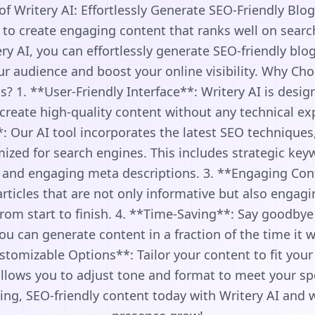
f Writery AI: Effortlessly Generate SEO-Friendly Blog
 to create engaging content that ranks well on sear
ery AI, you can effortlessly generate SEO-friendly blog
ur audience and boost your online visibility. Why Cho
? 1. **User-Friendly Interface**: Writery AI is design
create high-quality content without any technical ex
: Our AI tool incorporates the latest SEO techniques
mized for search engines. This includes strategic ke
s, and engaging meta descriptions. 3. **Engaging Con
articles that are not only informative but also engag
om start to finish. 4. **Time-Saving**: Say goodbye 
ou can generate content in a fraction of the time it 
stomizable Options**: Tailor your content to fit your
 allows you to adjust tone and format to meet your spe
ing, SEO-friendly content today with Writery AI and 