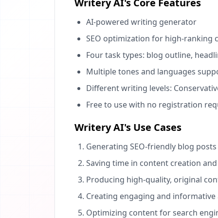
Writery AI's Core Features
AI-powered writing generator
SEO optimization for high-ranking 
Four task types: blog outline, headl
Multiple tones and languages supp
Different writing levels: Conservat
Free to use with no registration re
Writery AI's Use Cases
Generating SEO-friendly blog posts 
Saving time in content creation and
Producing high-quality, original con
Creating engaging and informative a
Optimizing content for search engi